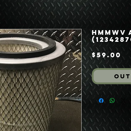
HMMWV A
(1234287
P
$59.00
Out