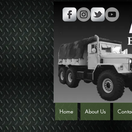
Home
About Us
Conta