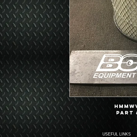
HMMWV
Part 
USEFUL LINKS