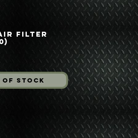
ir Filter
0)
rice
 of Stock