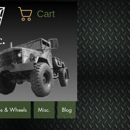
Cart
es & Wheels
Misc.
Blog