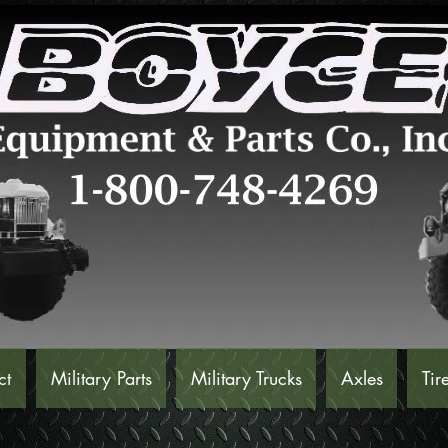
ct
Military Parts
Military Trucks
Axles
Tir