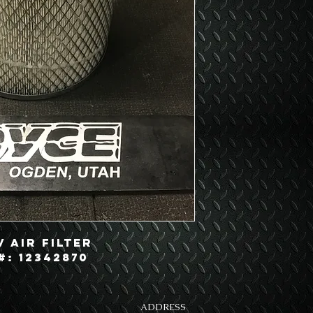
 Air Filter
#: 12342870
ADDRESS