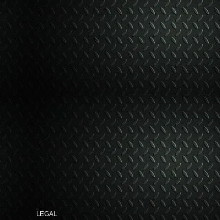
LEGAL