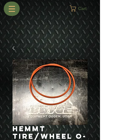
Cart
HEMMT
Tire/Wheel O-