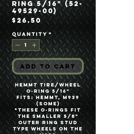
Ring 5/16" (52-
49529-00)
Price
$26.50
Quantity
*
Add to Cart
HEMMT Tire/Wheel
O-Ring 5/16"
Fits: HEMMT, M939
(Some)
*These O-Rings fit
the smaller 5/8"
Outer Ring Stud
Type Wheels on the