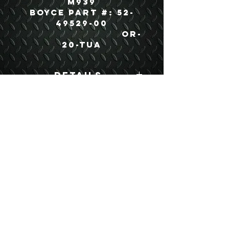
M939
Boyce Part #: 52-
49529-00
OR-
20-TUA
Details
Boyce Part #: 52-
49529-00
USEFUL LINKS
CONTACT US
ABOUT US
BLOG
TESTIMONIALS
ADDRESS
BOYCE EQUIPMENT & PARTS CO., INC.
2893 S. AMERICAN WAY
OGDEN, UTAH 84401
LEGAL