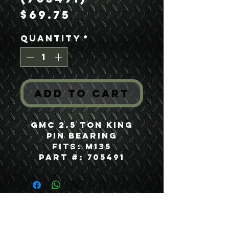
Price
$69.75
Quantity
*
Add to Cart
GMC 2.5 Ton King
Pin Bearing
Fits: M135
Part #: 705491
USEFUL LINKS
CONTACT US
ABOUT US