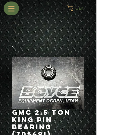
Cart
GMC 2.5 Ton
King Pin
Bearing
(705491)