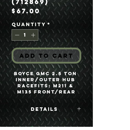
(712869)
Price
$67.00
Quantity
*
Add to Cart
Boyce GMC 2.5 Ton 
Inner/Outer Hub 
RaceFits: M211 & 
M135 Front/Rear
Details
Boyce Part #:
712869