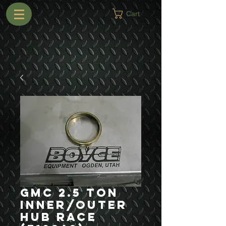
Cart
GMC 2.5 Ton
Inner/Outer
Hub Race