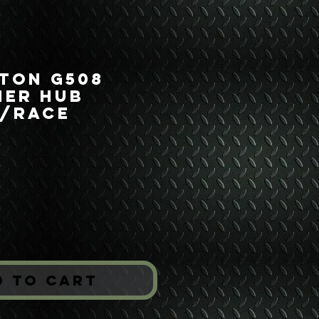
 Ton G508
ner Hub
g/Race
ice
*
d to Cart