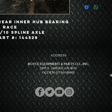
Rear Inner Hub Bearing
& Race
/10 Spline Axle
art #: 144528
ADDRESS
BOYCE EQUIPMENT & PARTS CO., INC.
2893 S. AMERICAN WAY
OGDEN, UTAH 84401
W