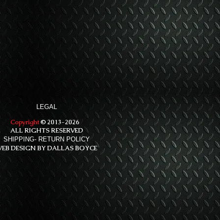
LEGAL
Copyright
© 2013-2026
ALL RIGHTS RESERVED
SHIPPING- RETURN POLICY
EB DESIGN BY DALLAS BOYCE