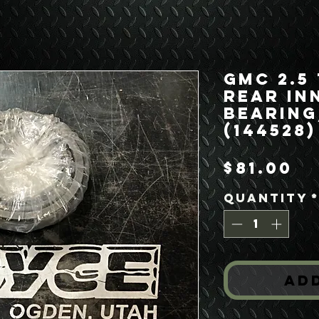
GMC 2.5
Rear In
Bearin
(144528)
Pr
$81.00
Quantity
Ad