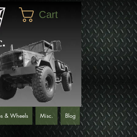
Cart
es & Wheels
Misc.
Blog