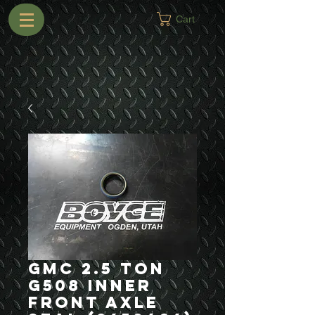
Cart
GMC 2.5 Ton
G508 Inner
Front Axle