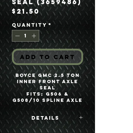
Seal (3659486)
Price
$21.50
Quantity
*
Add to Cart
Boyce GMC 2.5 Ton
Inner Front Axle
Seal
Fits: G506 &
G508/10 Spline Axle
Details
Boyce Part #: