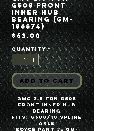
G508 Front
Inner Hub
Bearing (GM-
186574)
Price
$63.00
Quantity
*
Add to Cart
GMC 2.5 Ton G508
Front Inner Hub
Bearing
Fits: G508/10 Spline
Axle
Boyce Part #: GM-