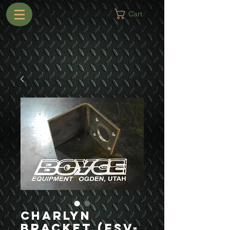
Cart
Charlyn
Bracket (FSV-