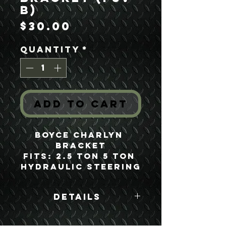
B)
Price
$30.00
Quantity
*
Add to Cart
Boyce Charlyn 
Bracket
Fits: 2.5 Ton 5 Ton 
Hydraulic Steering
Details
Boyce Part #: FSV-
B