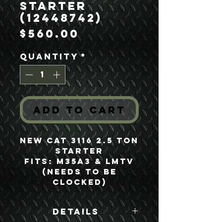
Starter
(12448742)
Price
$560.00
Quantity
*
Add to Cart
NEW CAT 3116 2.5 Ton
Starter
Fits: M35A3 & LMTV
(Needs to be
clocked)
Details