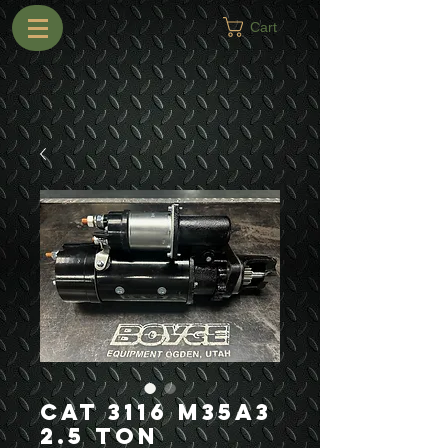
Cart
CAT 3116 M35A3
2.5 Ton