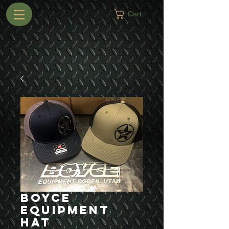
Cart
Boyce
Equipment
Hat