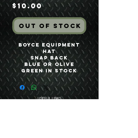
Price
$10.00
Out of Stock
Boyce Equipment
Hat
Snap Back
Blue or Olive
Green In Stock
USEFUL LINKS
CONTACT US
ABOUT US
BLOG
TESTIMONIALS
ADDRESS
BOYCE EQUIPMENT & PARTS CO., INC.