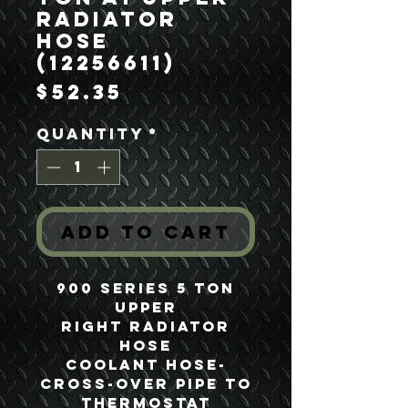
Radiator
Hose
(12256611)
Price
$52.35
Quantity
*
Add to Cart
900 Series 5 Ton
Upper
Right Radiator
Hose
Coolant Hose-
Cross-over pipe to
Thermostat