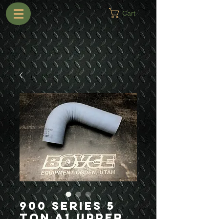
Cart
900 Series 5
Ton A1 Upper