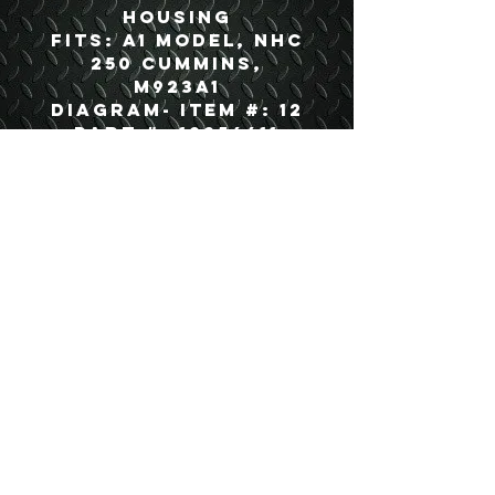
housing
Fits: A1 Model, NHC
250 Cummins,
M923A1
Diagram- Item #: 12
Part #: 12256611
USEFUL LINKS
CONTACT US
ABOUT US
BLOG
TESTIMONIALS
ADDRESS
BOYCE EQUIPMENT & PARTS CO., INC.
2893 S. AMERICAN WAY
OGDEN, UTAH 84401
LEGAL
Copyright
©
2013-2026
ALL RIGHTS RESERVED
SHIPPING- RETURN POLICY