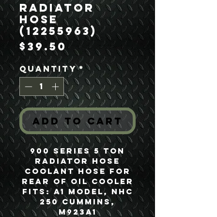
Radiator
Hose
(12255963)
Price
$39.50
Quantity
*
Add to Cart
900 Series 5 Ton
Radiator Hose
Coolant Hose for
Rear of Oil Cooler
Fits: A1 Model, NHC
250 Cummins,
M923A1