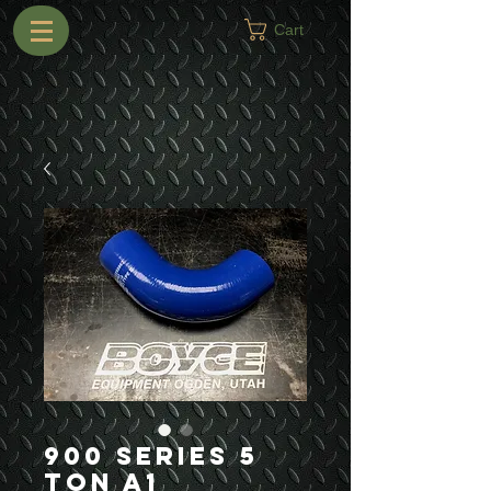
Cart
900 Series 5
Ton A1