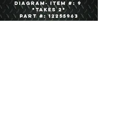
Diagram- Item #: 9
*Takes 2*
Part #: 12255963
USEFUL LINKS
CONTACT US
ABOUT US
BLOG
TESTIMONIALS
ADDRESS
BOYCE EQUIPMENT & PARTS CO., INC.
2893 S. AMERICAN WAY
OGDEN, UTAH 84401
LEGAL
Copyright
©
2013-2026
ALL RIGHTS RESERVED
SHIPPING- RETURN POLICY
WEB DESIGN BY DALLAS BOYCE