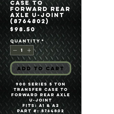
Case to
Forward Rear
Axle U-Joint
(8764802)
Price
$98.50
Quantity
*
Add to Cart
900 Series 5 Ton
Transfer Case to
Forward Rear Axle
U-Joint
Fits: A1 & A2
Part #: 8764802