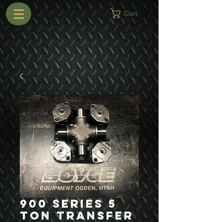
Cart
900 Series 5
Ton Transfer