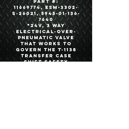
Part #:
11669774, ESM-3302-
S-26021, 5945-01-136-
7640
*24V, 3 way
electrical-over-
pneumatic valve
that works to
govern the T-1138
transfer case
shift safety
interlock system*
USEFUL LINKS
CONTACT US
ABOUT US
BLOG
TESTIMONIALS
ADDRESS