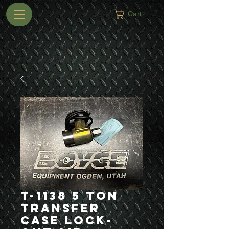
Cart
T-1138 5 Ton
Transfer
Case Lock-