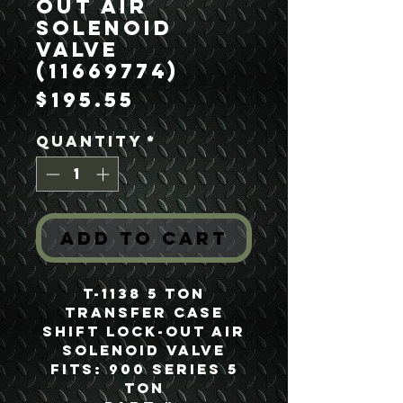
Out Air
Solenoid
Valve
(11669774)
Price
$195.55
Quantity
*
Add to Cart
T-1138 5 Ton
Transfer Case
Shift Lock-Out Air
Solenoid Valve
Fits: 900 Series 5
Ton