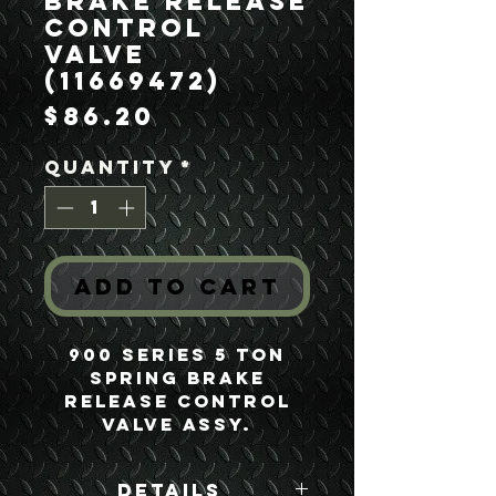
Brake Release
Control
Valve
(11669472)
Price
$86.20
Quantity
*
Add to Cart
900 Series 5 Ton
Spring Brake
Release Control
Valve Assy.
Details