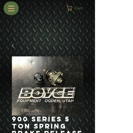
Cart
900 Series 5
Ton Spring