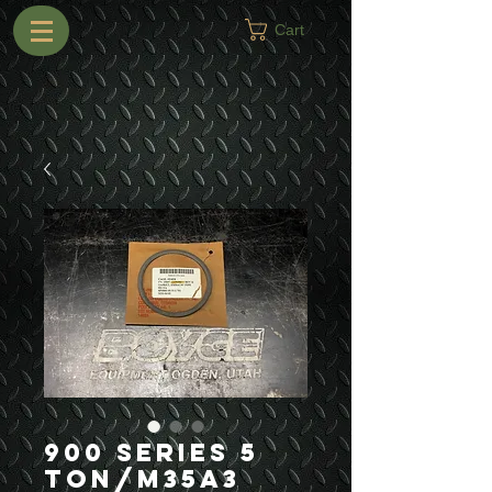
Cart
900 Series 5
Ton/M35A3