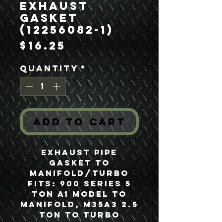
Exhaust
Gasket
(12256082-1)
Price
$16.25
Quantity
*
Add to Cart
Exhaust Pipe
Gasket to
Manifold/Turbo
Fits: 900 Series 5
Ton A1 Model to
Manifold, M35A3 2.5
Ton to Turbo