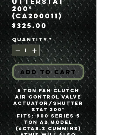
utterstat
200°
(CA200011)
Price
$325.00
Quantity
*
Add to Cart
5 Ton Fan Clutch
Air Control Valve
Actuator/Shutter
stat 200°
Fits: 900 Series 5
Ton A2 Model
(6CTA8.3 Cummins)
*This will also