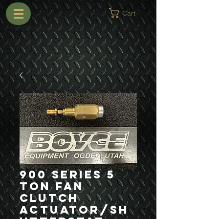
Cart
900 Series 5
Ton Fan
Clutch
Actuator/Sh