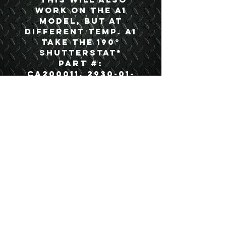
work on the A1
model, but at
different temp. A1
take the 190°
Shutterstat*
Part #:
CA200011, 2930-01-
285-5027
USEFUL LINKS
CONTACT US
ABOUT US
BLOG
TESTIMONIALS
ADDRESS
BOYCE EQUIPMENT & PARTS CO., INC.
2893 S. AMERICAN WAY
OGDEN, UTAH 84401
LEGAL