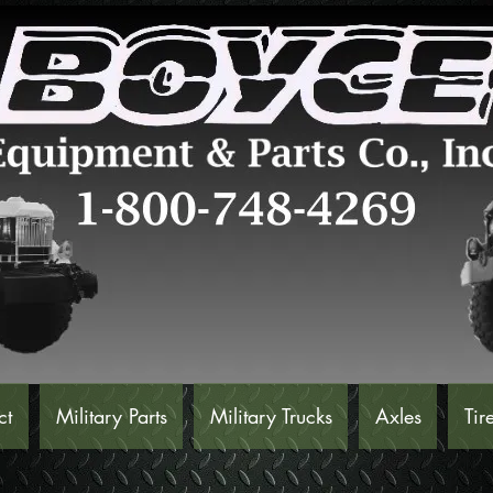
ct
Military Parts
Military Trucks
Axles
Tir