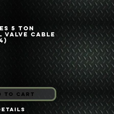
ies 5 Ton
 Valve Cable
4)
rice
*
d to Cart
Details