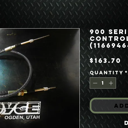
900 Ser
Control
(1166946
P
$163.70
Quantity
Ad