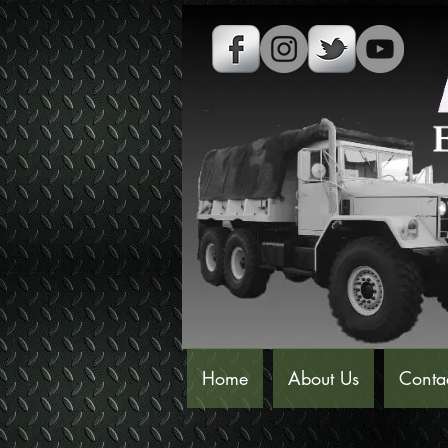
Home
About Us
Conta