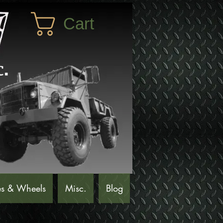
Cart
es & Wheels
Misc.
Blog