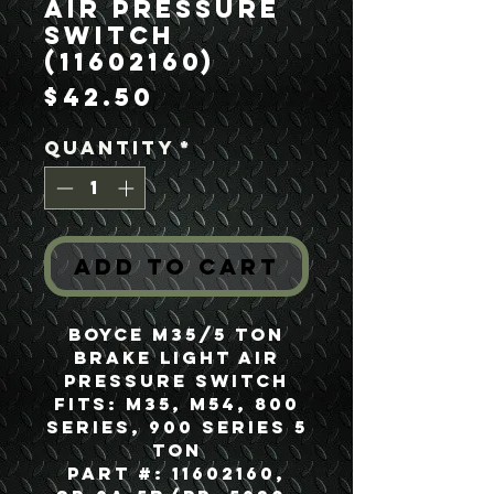
Air Pressure
Switch
(11602160)
Price
$42.50
Quantity
*
Add to Cart
Boyce M35/5 Ton
Brake Light Air
Pressure Switch
Fits: M35, M54, 800
Series, 900 Series 5
Ton
Part #: 11602160,