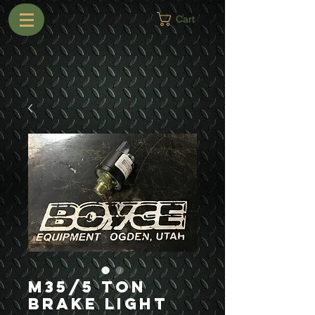
Cart
M35/5 Ton
Brake Light