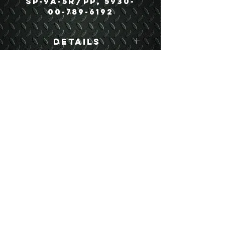
SP-9A-5R/PP, 5930-
00-789-6192
Details
Boyce Part #:
11602160 SP-9A-
5R/PP
USEFUL LINKS
CONTACT US
ABOUT US
BLOG
TESTIMONIALS
ADDRESS
BOYCE EQUIPMENT & PARTS CO., INC.
2893 S. AMERICAN WAY
OGDEN, UTAH 84401
LEGAL
Copyright
©
2013-2026
ALL RIGHTS RESERVED
SHIPPING- RETURN POLICY
WEB DESIGN BY DALLAS BOYCE