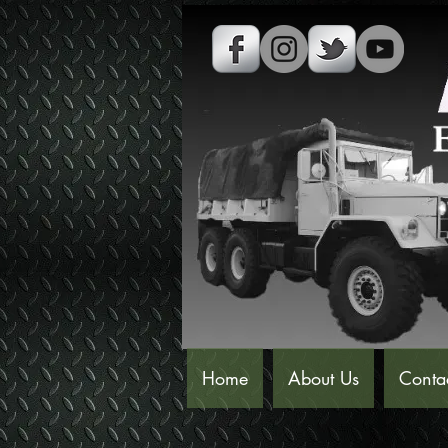
Home
About Us
Conta