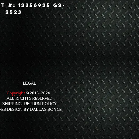
t #: 12356925 GS-
2523
LEGAL
Copyright
© 2013-2026
ALL RIGHTS RESERVED
SHIPPING- RETURN POLICY
EB DESIGN BY DALLAS BOYCE