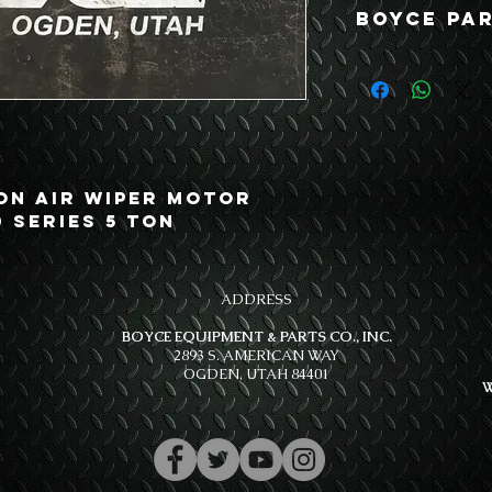
Boyce Par
Ton Air Wiper Motor
0 Series 5 Ton
ADDRESS
BOYCE EQUIPMENT & PARTS CO., INC.
2893 S. AMERICAN WAY
OGDEN, UTAH 84401
W