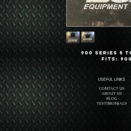
900 Series 5 
Fits: 90
USEFUL LINKS
CONTACT US
ABOUT US
BLOG
TESTIMONIALS