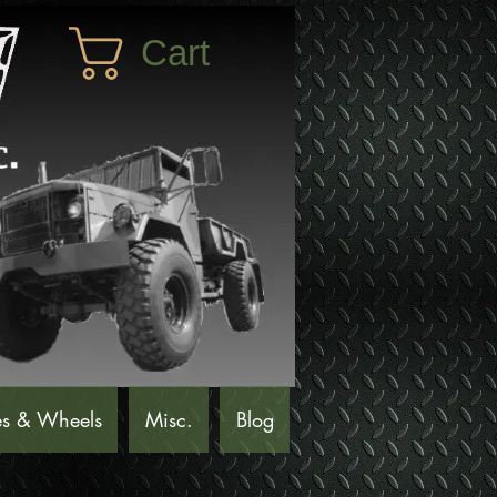
Cart
es & Wheels
Misc.
Blog