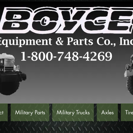
ct
Military Parts
Military Trucks
Axles
Tir