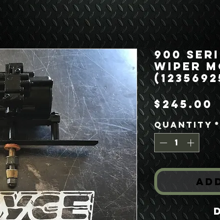
900 Seri
Wiper 
(1235692
$245.00
Quantity
Ad