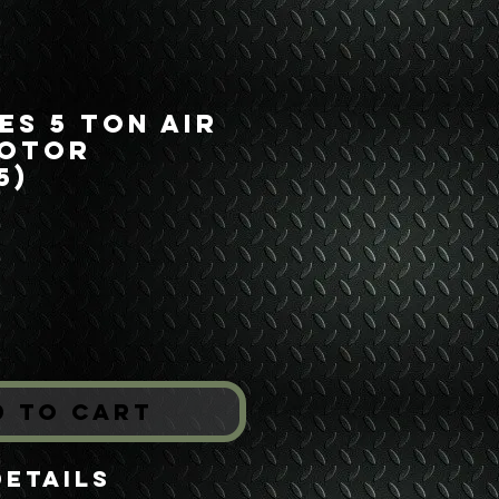
es 5 Ton Air
Motor
5)
Price
*
d to Cart
Details