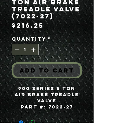
Ton Air Brake
Treadle Valve
(7022-27)
Price
$216.25
Quantity
*
Add to Cart
900 Series 5 Ton
Air Brake Treadle
Valve
Part #: 7022-27