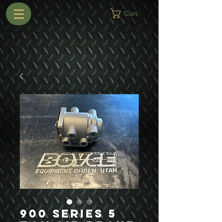
Cart
900 Series 5