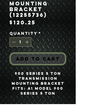
Mounting
Bracket
(12255736)
Price
$120.25
Quantity
*
Add to Cart
900 Series 5 Ton
Transmission
Mounting Bracket
Fits: A1 Model 900
Series 5 Ton