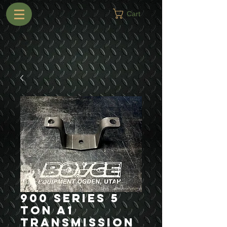
Cart
900 Series 5
Ton A1
Transmission