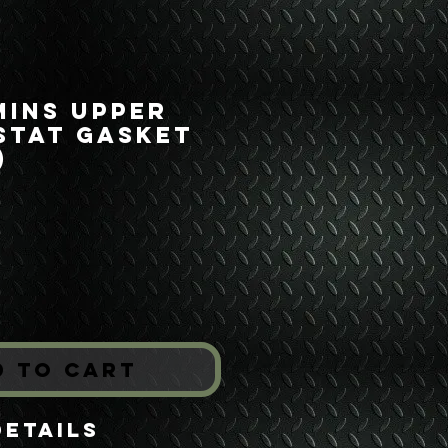
mins Upper
stat Gasket
)
ice
*
d to Cart
Details