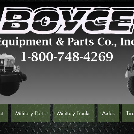
ct
Military Parts
Military Trucks
Axles
Tir