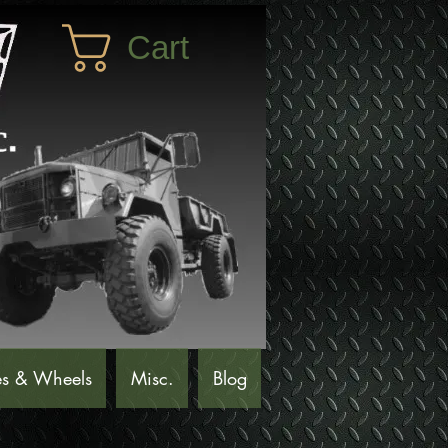
Cart
es & Wheels
Misc.
Blog