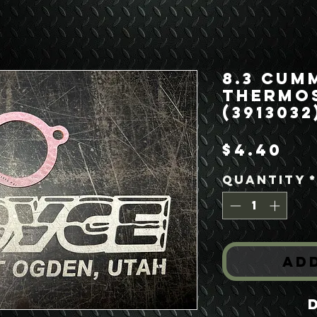
8.3 Cum
Thermo
(3913032
Pr
$4.40
Quantity
Ad