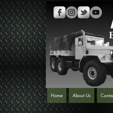
Home
About Us
Conta