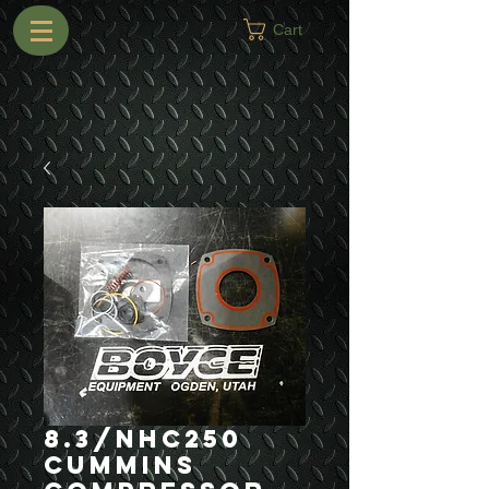
Cart
8.3/NHC250
Cummins