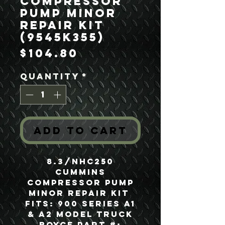
Compressor
Pump Minor
Repair Kit
(9545K355)
Price
$104.80
Quantity
*
Add to Cart
8.3/NHC250
Cummins
Compressor Pump
Minor Repair Kit
Fits: 900 Series A1
& A2 Model Truck
Boyce Part #: