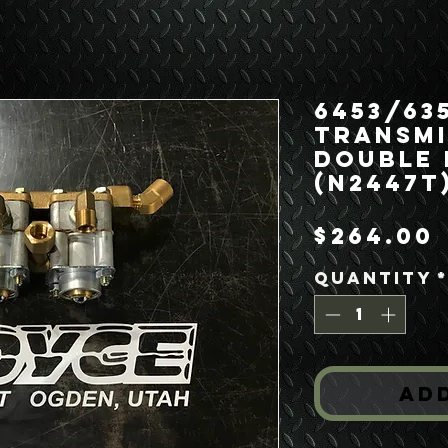
6453/63
Transmi
Double 
(N2447T
$264.00
Quantity
Ad