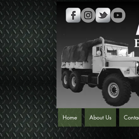
Home
About Us
Conta