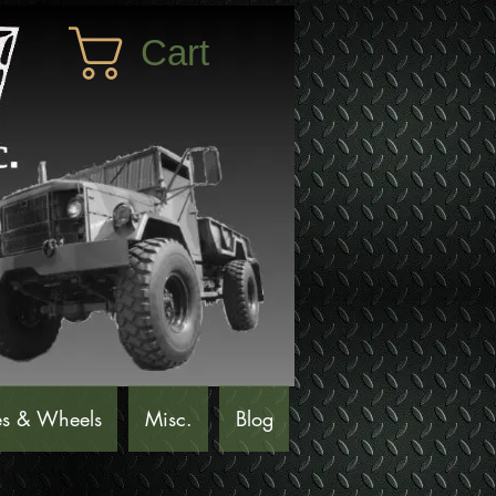
Cart
es & Wheels
Misc.
Blog