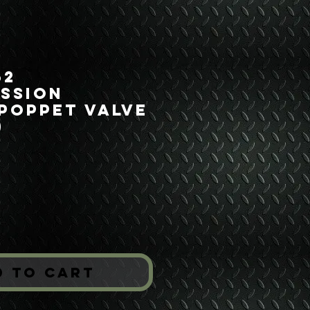
52
ssion
Poppet Valve
)
Price
*
d to Cart