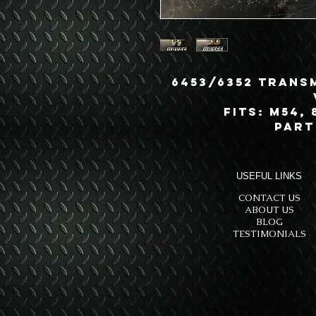
6453/6352 Trans
Fits: M54, 
Part
USEFUL LINKS
CONTACT US
ABOUT US
BLOG
TESTIMONIALS