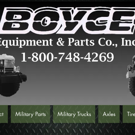
ct
Military Parts
Military Trucks
Axles
Tir