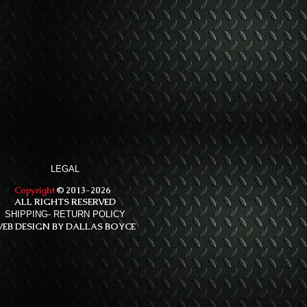
LEGAL
Copyright
© 2013-2026
ALL RIGHTS RESERVED
SHIPPING- RETURN POLICY
EB DESIGN BY DALLAS BOYCE