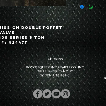
mission Double Poppet
Valve
800 Series 5 Ton
 #: N2447T
ADDRESS
BOYCE EQUIPMENT & PARTS CO., INC.
2893 S. AMERICAN WAY
OGDEN, UTAH 84401
W