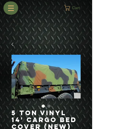
Cart
5 Ton Vinyl
14' Cargo Bed
Cover (New)