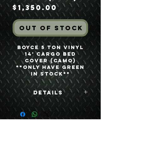
Price
$1,350.00
Out of Stock
Boyce 5 Ton Vinyl
14' Cargo Bed
Cover (Camo)
**ONLY HAVE GREEN
IN STOCK**
Details
Boyce Part #:
12450243-1
USEFUL LINKS
CONTACT US
ABOUT US