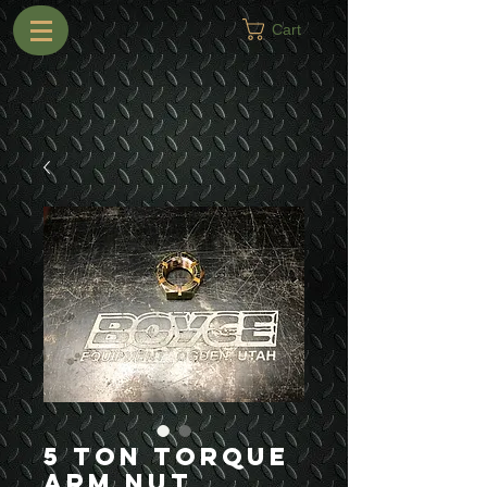
Cart
5 Ton Torque
Arm Nut