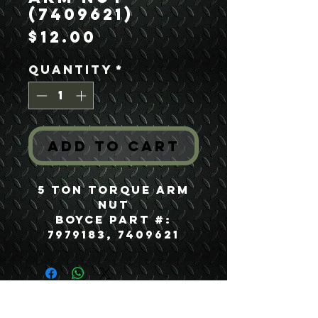
(7409621)
Price
$12.00
Quantity
*
Add to Cart
5 Ton Torque Arm
Nut
Boyce Part #:
7979183, 7409621
USEFUL LINKS
CONTACT US