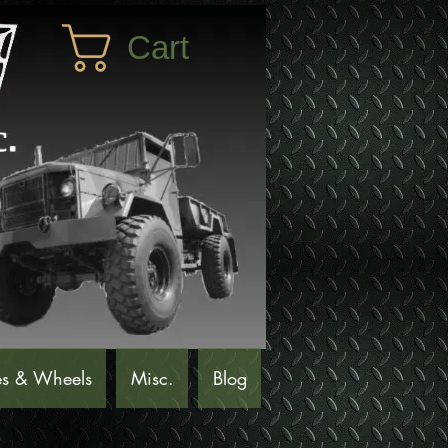
Cart
es & Wheels
Misc.
Blog