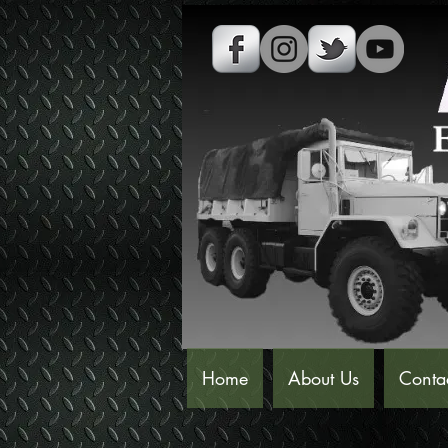
Home
About Us
Conta