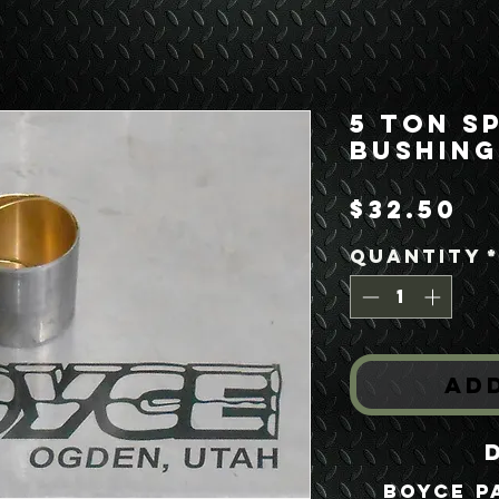
5 Ton S
Bushing
Pr
$32.50
Quantity
Ad
Boyce P