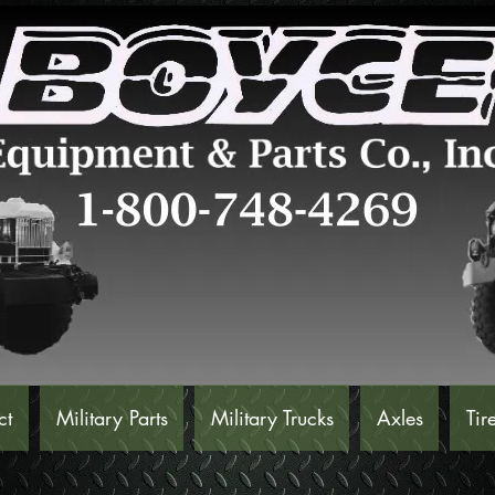
ct
Military Parts
Military Trucks
Axles
Tir