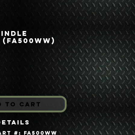
pindle
 (FA500WW)
ice
*
d to Cart
Details
art #: FA500WW