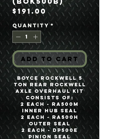
(BOK500B)
Price
$191.00
Quantity
*
Add to Cart
Boyce Rockwell 5
Ton Rear Rockwell
Axle Overhaul Kit
Consists of:
2 each - RA500M
Inner Hub Seal
2 each - RA500H
Outer Seal
2 each - DP500E
Pinion Seal