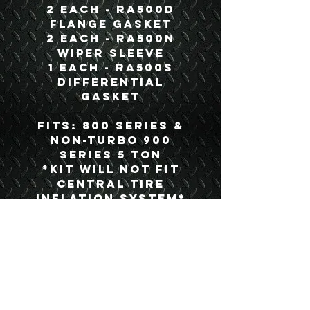
2 each - RA500D
Flange Gasket
2 each - RA500N
Wiper Sleeve
1 each - RA500S
Differential
Gasket
Fits: 800 Series &
Non-Turbo 900
Series 5 Ton
*Kit Will Not Fit
Central Tire
Inflation System*
Details
Boyce Part #:
BOK500B