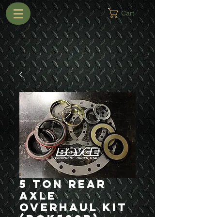
Cart
5 Ton Rear
Axle
Overhaul Kit