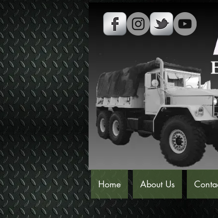
Home
About Us
Conta