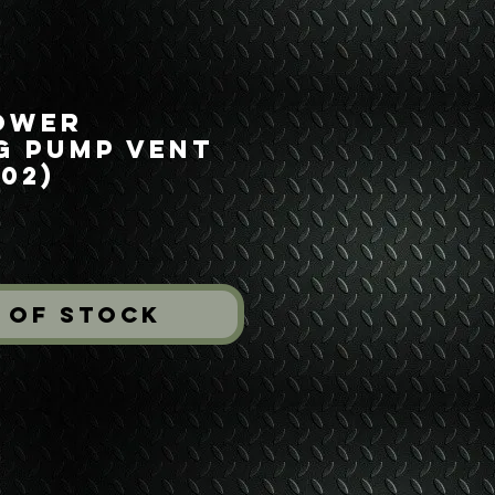
ower
g Pump Vent
02)
ice
 of Stock