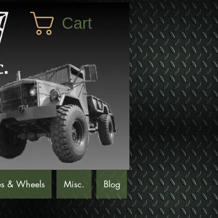
Cart
es & Wheels
Misc.
Blog