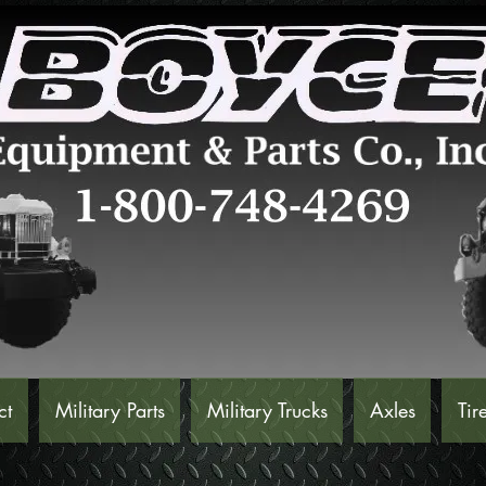
ct
Military Parts
Military Trucks
Axles
Tir