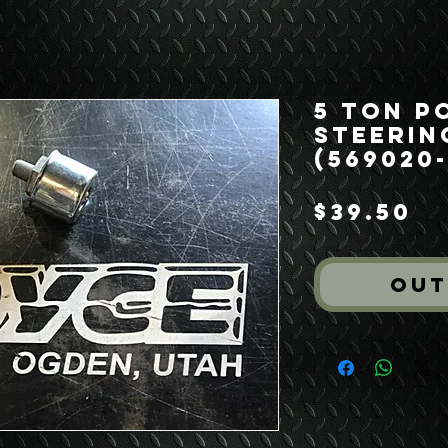
5 Ton P
Steerin
(569020-
Pr
$39.50
Out