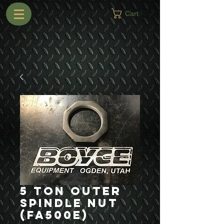
Cart
5 Ton Outer
Spindle Nut
(FA500E)