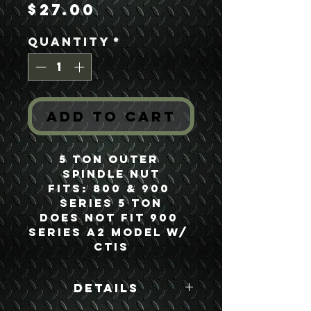
Price
$27.00
Quantity
*
Add to Cart
5 Ton Outer 
Spindle Nut
Fits: 800 & 900 
Series 5 Ton
Does not Fit 900 
Series A2 Model w/ 
CTIS
Details