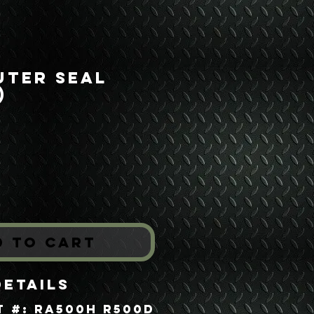
uter Seal
)
ice
*
d to Cart
Details
t #: RA500H R500D