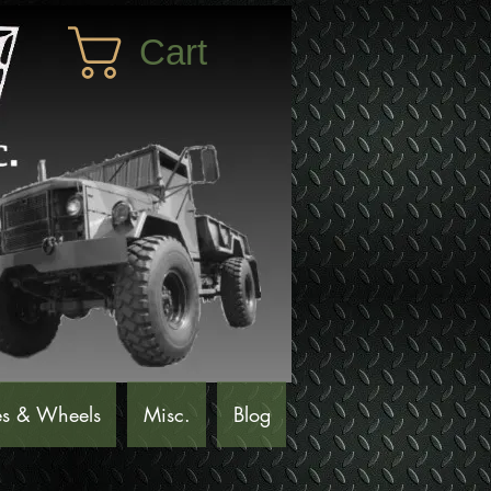
Cart
es & Wheels
Misc.
Blog