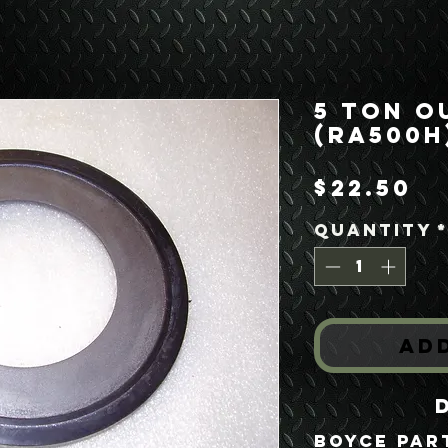
5 Ton O
(RA500H
Pr
$22.50
Quantity
Ad
Boyce Par