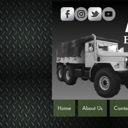
Home
About Us
Conta