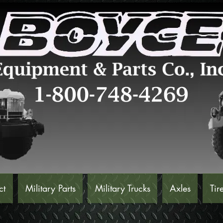
ct
Military Parts
Military Trucks
Axles
Tir