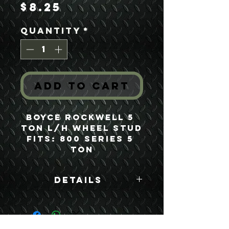
Price
$8.25
Quantity
*
Add to Cart
Boyce Rockwell 5 
Ton L/H Wheel Stud
Fits: 800 Series 5 
Ton
Details
Boyce Part #:
FH500NL RH500PL
F500B/R500N