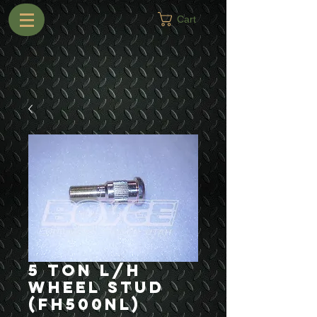
Cart
5 Ton L/H
Wheel Stud
(FH500NL)