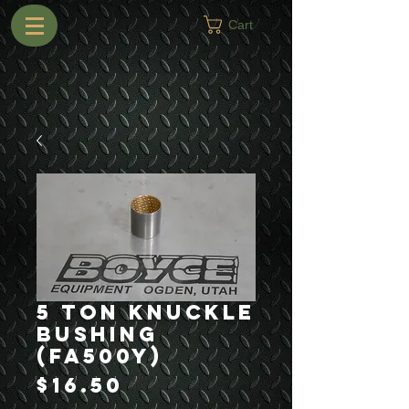
Cart
5 Ton Knuckle
Bushing
(FA500Y)
Price
$16.50