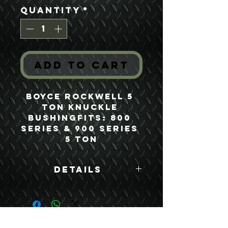
Quantity
*
Add to Cart
Boyce Rockwell 5 
Ton Knuckle 
BushingFits: 800 
Series & 900 Series 
5 Ton
Details
Boyce Part #:
FA500Y F500Y
7346972
USEFUL LINKS