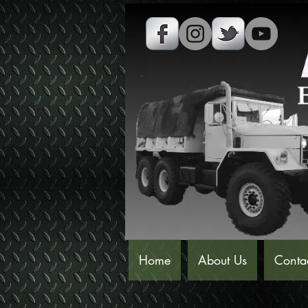
Home
About Us
Conta