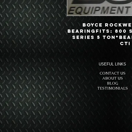
Boyce Rockwel
BearingFits: 800 
Series 5 Ton*Bea
CTI
USEFUL LINKS
CONTACT US
ABOUT US
BLOG
TESTIMONIALS