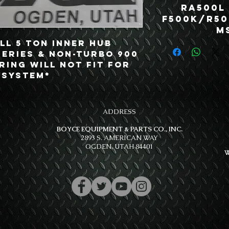
RA500L
F500K/R50
MS
l 5 Ton Inner Hub 
Series & Non-Turbo 900 
ring will not fit for 
 System*
ADDRESS
BOYCE EQUIPMENT & PARTS CO., INC.
2893 S. AMERICAN WAY
OGDEN, UTAH 84401
W