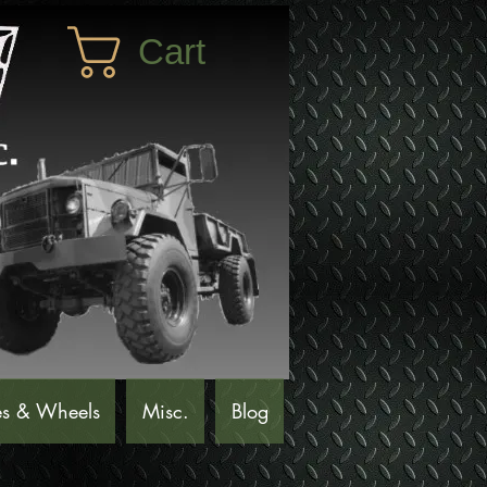
Cart
es & Wheels
Misc.
Blog