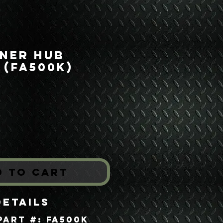
nner Hub
 (FA500K)
rice
*
d to Cart
Details
Part #: FA500K