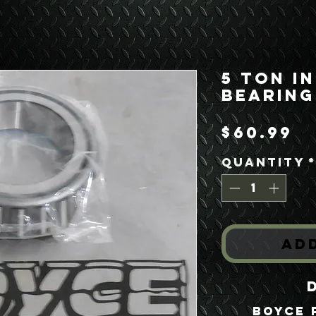
5 Ton I
Bearing
P
$60.99
Quantity
Ad
Boyce 