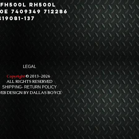
 FH500L RH500L
0E 7409349 712286
19081-137
LEGAL
Copyright
© 2013-2026
ALL RIGHTS RESERVED
SHIPPING- RETURN POLICY
EB DESIGN BY DALLAS BOYCE