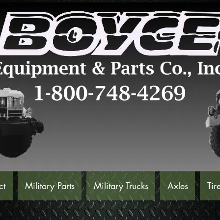
ct
Military Parts
Military Trucks
Axles
Tir