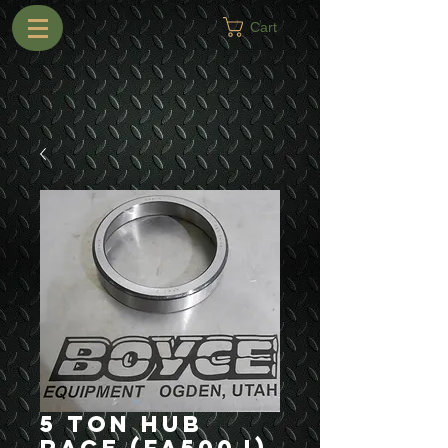
Cart
5 Ton Hub