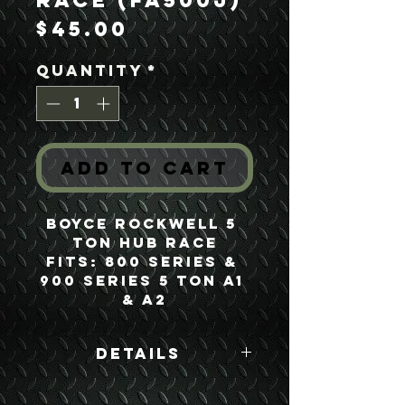
Race (FA500J)
Price
$45.00
Quantity
*
Add to Cart
Boyce Rockwell 5 
Ton Hub Race
Fits: 800 Series & 
900 Series 5 Ton A1 
& A2
Details
Boyce Part #: