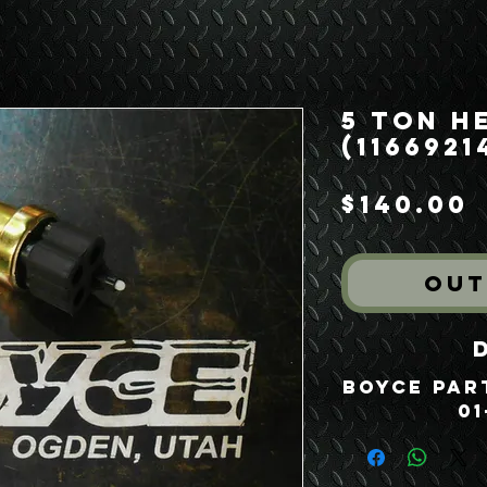
5 Ton H
(1166921
P
$140.00
Out
Boyce Part
01