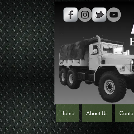
Home
About Us
Conta