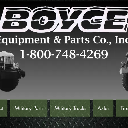
ct
Military Parts
Military Trucks
Axles
Tir