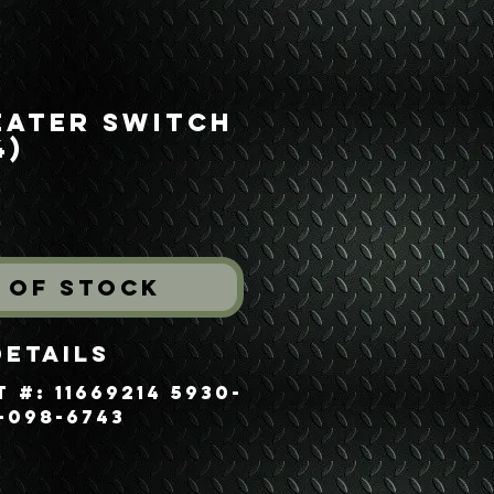
eater Switch
4)
rice
 of Stock
Details
 #: 11669214 5930-
-098-6743