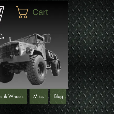
Cart
es & Wheels
Misc.
Blog