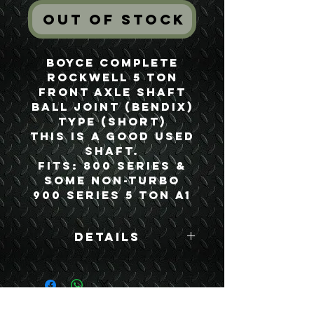
Out of Stock
Boyce Complete
Rockwell 5 Ton
Front Axle Shaft
Ball Joint (Bendix)
Type (Short)
This is a good used
shaft.
Fits: 800 Series &
Some Non-Turbo
900 Series 5 Ton A1
Details
Boyce Part #:
MFA500B
USEFUL LINKS