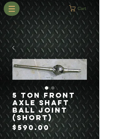
Cart
5 Ton Front
Axle Shaft
Ball Joint
(Short)
Price
$590.00