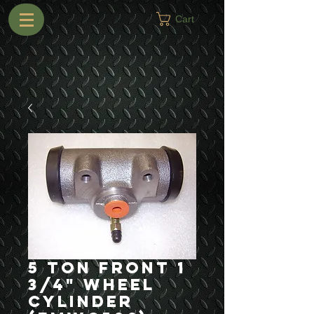
Cart
5 Ton Front 1
3/4" Wheel
Cylinder