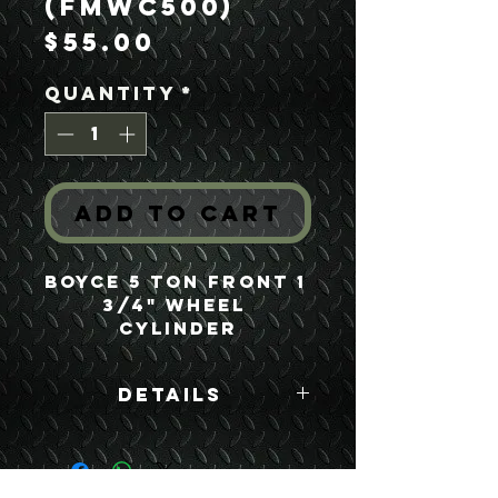
(FMWC500)
Price
$55.00
Quantity
*
Add to Cart
Boyce 5 Ton Front 1 
3/4" Wheel 
Cylinder
Details
Boyce Part #:
FMWC500 8758255
FD682 A214970