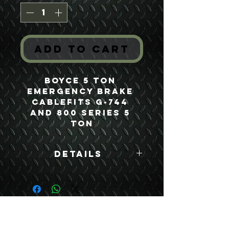
Add to Cart
Boyce 5 Ton 
Emergency Brake 
CableFits G-744 
and 800 Series 5 
Ton
Details
Boyce Part #:
7409365
USEFUL LINKS
CONTACT US
ABOUT US