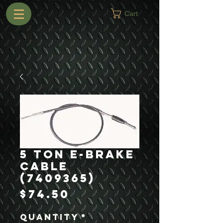
Cart
5 Ton E-Brake
Cable
(7409365)
Price
$74.50
Quantity
*