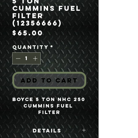
5 Ton
Cummins Fuel
Filter
(12356666)
Price
$65.00
Quantity
*
Add to Cart
Boyce 5 Ton NHC 250 
Cummins Fuel 
Filter
Details