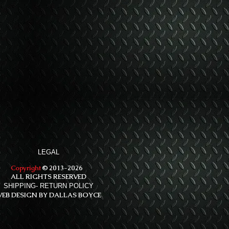
LEGAL
Copyright
© 2013-2026
ALL RIGHTS RESERVED
SHIPPING- RETURN POLICY
EB DESIGN BY DALLAS BOYCE