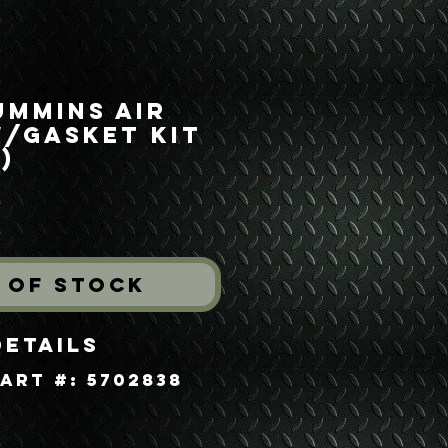
ummins Air
w/Gasket Kit
)
rice
 of Stock
Details
art #: 5702838