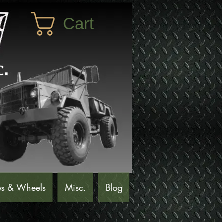
Cart
es & Wheels
Misc.
Blog