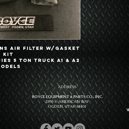
ns Air Filter w/Gasket
Kit
ries 5 Ton Truck A1 & A2
odels
ADDRESS
BOYCE EQUIPMENT & PARTS CO., INC.
2893 S. AMERICAN WAY
OGDEN, UTAH 84401
W