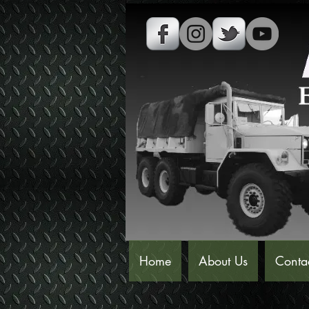
Home
About Us
Conta