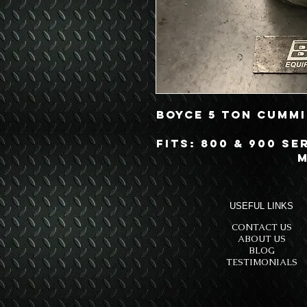
Boyce 5 Ton Cummi
Fits: 800 & 900 Se
M
USEFUL LINKS
CONTACT US
ABOUT US
BLOG
TESTIMONIALS