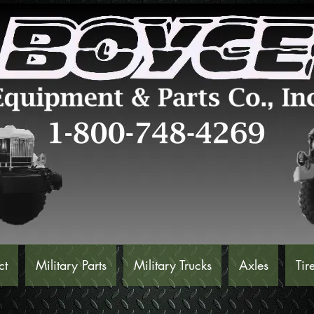
ct
Military Parts
Military Trucks
Axles
Tir