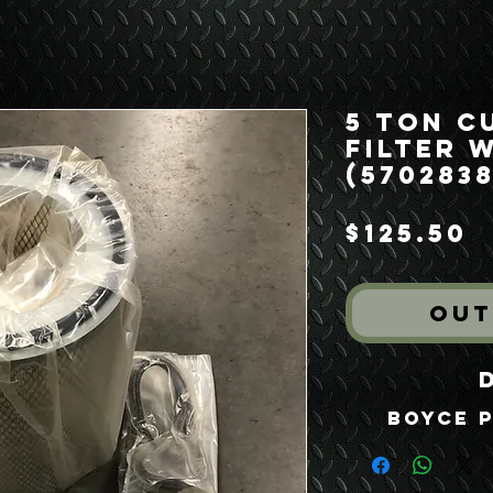
5 Ton C
Filter 
(5702838
P
$125.50
Out
Boyce P