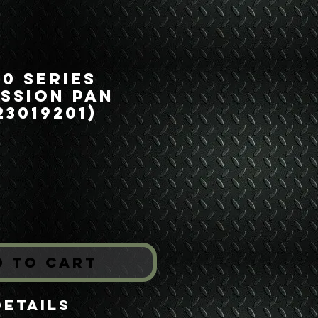
00 Series
ssion Pan
23019201)
rice
*
d to Cart
Details