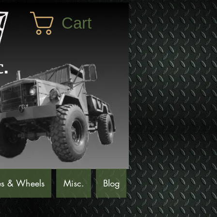
Cart
es & Wheels
Misc.
Blog