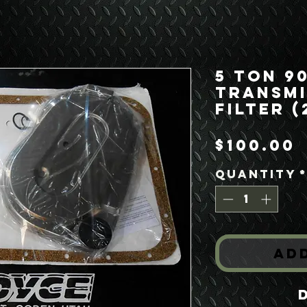
5 Ton 9
Transmi
Filter (
P
$100.00
Quantity
Ad