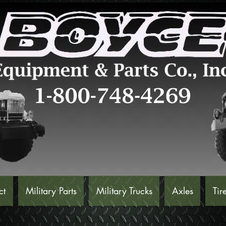
ct
Military Parts
Military Trucks
Axles
Tir