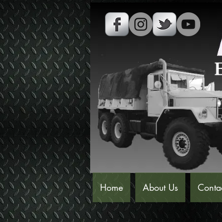
Home
About Us
Conta