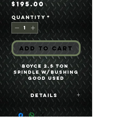
Price
$195.00
Quantity
*
Add to Cart
Boyce 2.5 Ton 
Spindle w/Bushing
Good Used
Details
Boyce Part #:
FA250LL-2 FA250LL
F250LL 7521680 TD-
3111U749
USEFUL LINKS