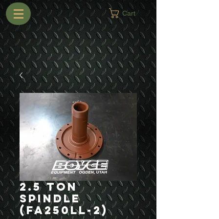
Cart
2.5 Ton
Spindle
(FA250LL-2)