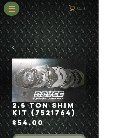
Cart
2.5 Ton Shim
Kit (7521764)
Price
$54.00