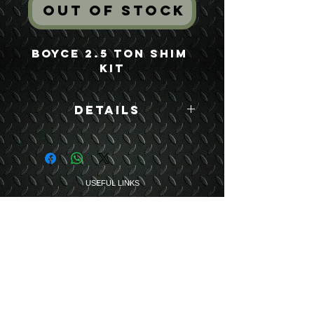
Out of Stock
Boyce 2.5 Ton Shim 
Kit
Details
Boyce Part #:
7521764
USEFUL LINKS
CONTACT US
ABOUT US
BLOG
TESTIMONIALS
ADDRESS
BOYCE EQUIPMENT & PARTS CO., INC.
2893 S. AMERICAN WAY
OGDEN, UTAH 84401
LEGAL