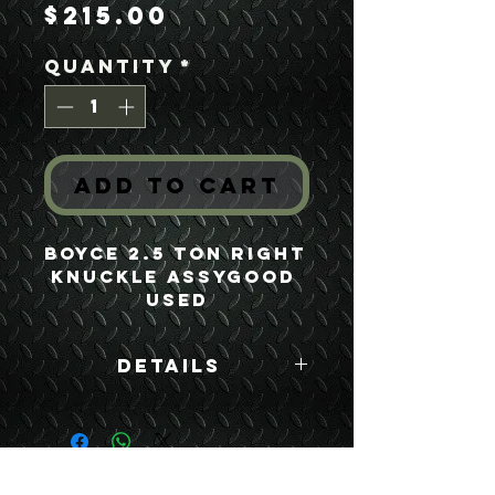
Price
$215.00
Quantity
*
Add to Cart
Boyce 2.5 Ton Right 
Knuckle AssyGood 
Used
Details
Boyce Part #:
FA250GR F250GR
7521688 8757696
USEFUL LINKS