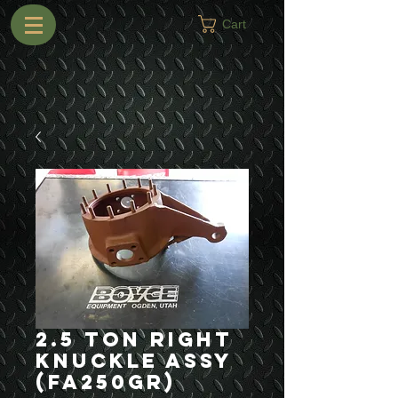
Cart
2.5 Ton Right
Knuckle Assy
(FA250GR)