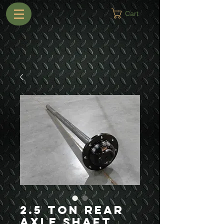
Cart
2.5 Ton Rear
Axle Shaft