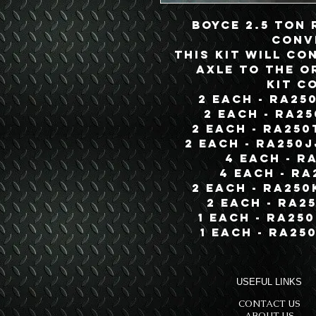
Boyce 2.5 Ton
Conv
This Kit will co
Axle to the o
Kit C
2 each - RA25
2 each - RA2
2 each - RA250
2 each - RA250
4 each - R
4 each - RA
2 each - RA250
2 each - RA2
1 each - RA25
1 each - RA25
USEFUL LINKS
CONTACT US
ABOUT US