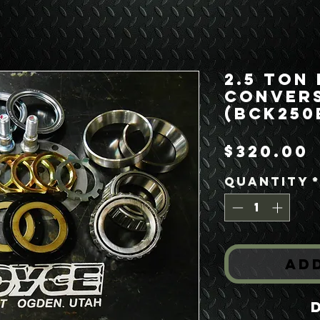
2.5 Ton
Convers
(BCK250
$320.00
Quantity
Ad