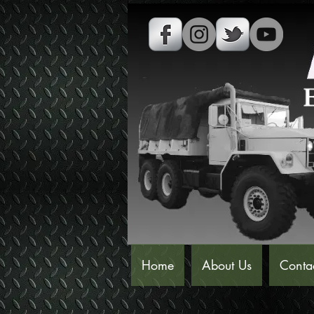
Home
About Us
Conta