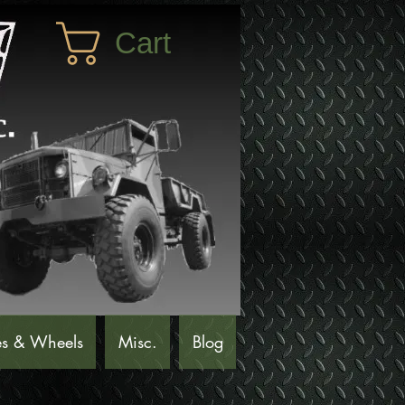
Cart
es & Wheels
Misc.
Blog