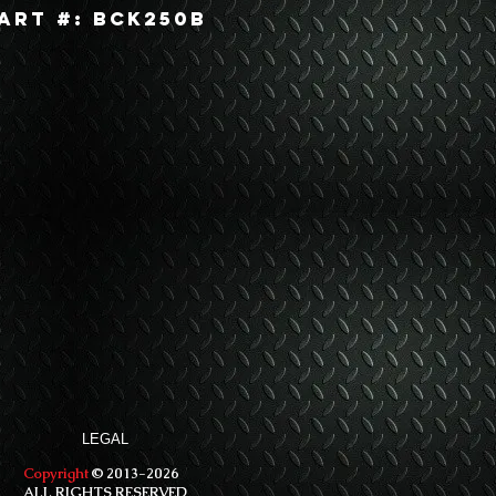
art #: BCK250B
LEGAL
Copyright
© 2013-2026
ALL RIGHTS RESERVED