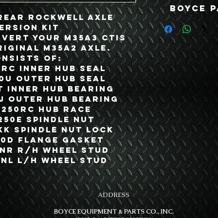
Boyce P
 Rear Rockwell Axle
ersion Kit
nvert your M35A3 CTIS
riginal M35A2 Axle.
onsists of:
0RC Inner Hub Seal
50U Outer Hub Seal
T Inner Hub Bearing
JJ Outer Hub Bearing
A250RC Hub Race
250E Spindle Nut
KK Spindle Nut Lock
50D Flange Gasket
0NR R/H Wheel Stud
0NL L/H Wheel Stud
ADDRESS
BOYCE EQUIPMENT & PARTS CO., INC.