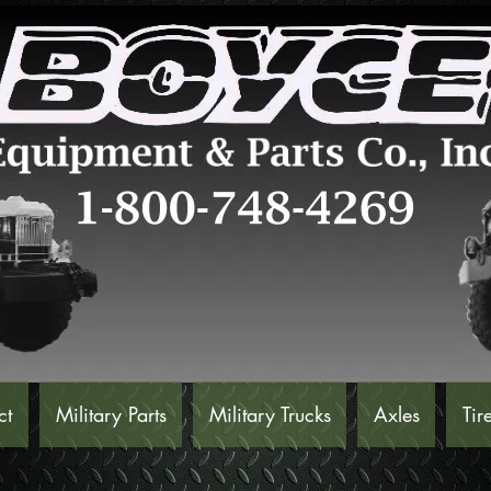
ct
Military Parts
Military Trucks
Axles
Tir