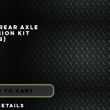
 Rear Axle
ion Kit
B)
Price
*
d to Cart
Details