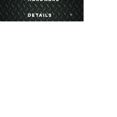
Details
Boyce Part #:
MBD250
USEFUL LINKS
CONTACT US
ABOUT US
BLOG
TESTIMONIALS
ADDRESS
BOYCE EQUIPMENT & PARTS CO., INC.
2893 S. AMERICAN WAY
OGDEN, UTAH 84401
LEGAL
Copyright
©
2013-2026
ALL RIGHTS RESERVED
SHIPPING- RETURN POLICY
WEB DESIGN BY DALLAS BOYCE