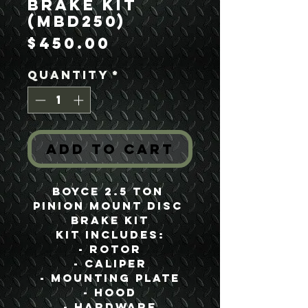
Brake Kit
(MBD250)
Price
$450.00
Quantity
*
Add to Cart
Boyce 2.5 Ton 
Pinion Mount Disc 
Brake Kit
Kit Includes:
- Rotor
- Caliper
- Mounting Plate
- Hood
- Hardware