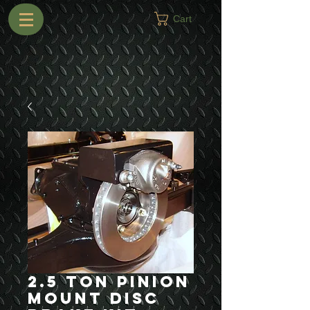
Cart
2.5 Ton Pinion
Mount Disc