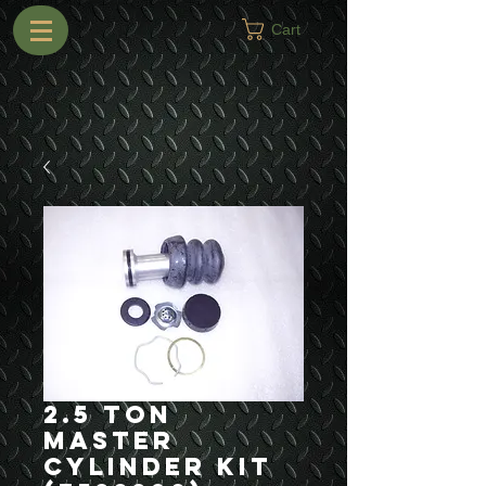
Cart
2.5 Ton
Master
Cylinder Kit