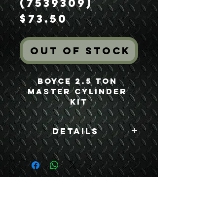
(7539309)
Price
$73.50
Out of Stock
Boyce 2.5 Ton 
Master Cylinder 
Kit
Details
Boyce Part #:
7539309
USEFUL LINKS
CONTACT US
ABOUT US
BLOG
TESTIMONIALS